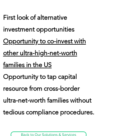
First look of alternative
investment opportunities
Opportunity to co-invest with
other ultra-high-net-worth
families in the US
Opportunity to tap capital
resource from cross-border
ultra-net-worth families without
tedious compliance procedures.
Back to Our Solutions & Services