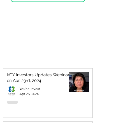
KCY Investors Updates Webinar
on Apr. 23rd, 2024
Youhe Invest
Apr 25, 2024
KCY Wealth Symposium - Please
join us for an informative and