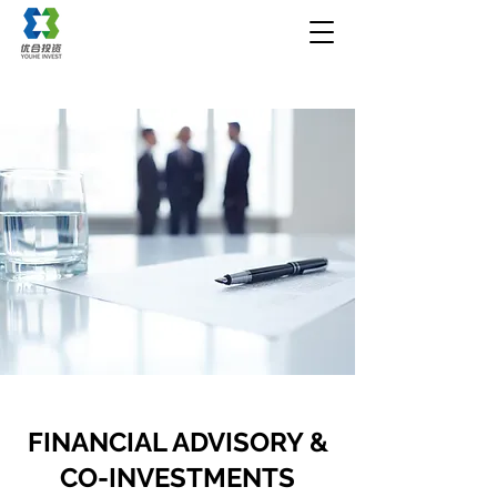
FINANCIAL ADVISORY &
CO-INVESTMENTS